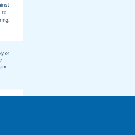
inst
 to
ring.
ly or
e
g
or