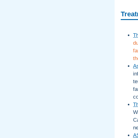
Treat
T
du
fa
th
As
in
te
fa
c
Th
Wa
Ca
n
A