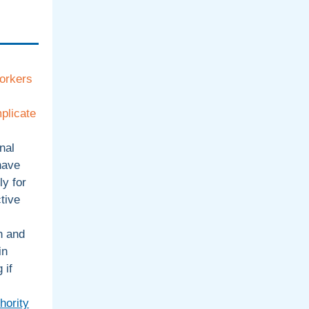
orkers
plicate
nal
have
ly for
tive
h and
in
 if
hority