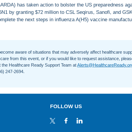
ARDA) has taken action to bolster the US preparedness aga
N1 by granting $72 million to CSL Seqirus, Sanofi, and GSK
mplete the next steps in influenza A(H5) vaccine manufactu
become aware of situations that may adversely affect healthcare supp
 care from this event, or if you would like to request assistance, pleas
t the Healthcare Ready Support Team at
Alerts@HealthcareReady.or
866) 247-2694.
FOLLOW US