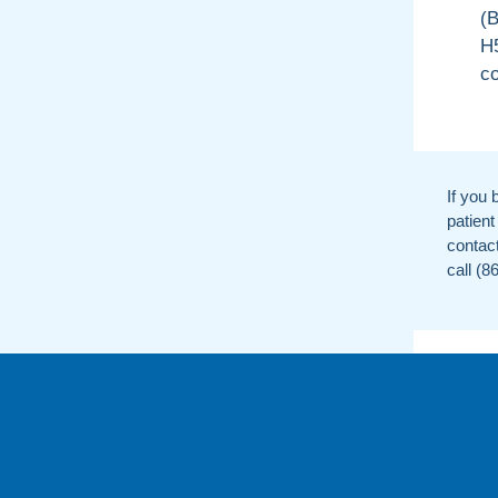
(B
H5
co
If you 
patient
contac
call (