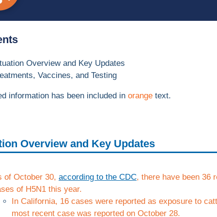
ents
ituation Overview and Key Updates
eatments, Vaccines, and Testing
d information has been included in
orange
text.
tion Overview and Key Updates
s of October 30,
according to the CDC
, there have been 36 
ses of H5N1 this year.
In California, 16 cases were reported as exposure to catt
most recent case was reported on October 28.