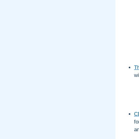
T
wi
CD
fo
an