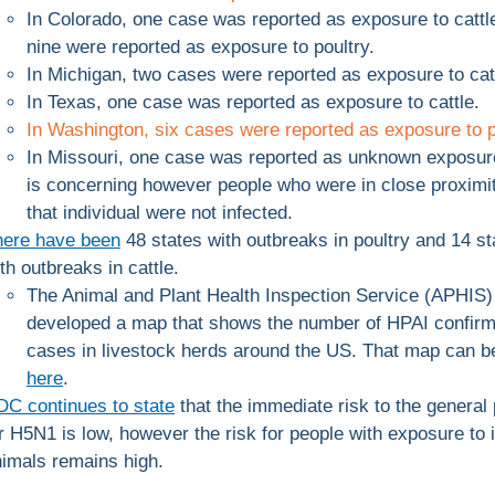
In Colorado, one case was reported as exposure to cattl
nine were reported as exposure to poultry.
In Michigan, two cases were reported as exposure to cat
In Texas, one case was reported as exposure to cattle.
In Washington, six cases were reported as exposure to p
In Missouri, one case was reported as unknown exposur
is concerning however people who were in close proximit
that individual were not infected.
here have been
48 states with outbreaks in poultry and 14 st
th outbreaks in cattle.
The Animal and Plant Health Inspection Service (APHIS)
developed a map that shows the number of HPAI confir
cases in livestock herds around the US. That map can b
here
.
C continues to state
that the immediate risk to the general 
r H5N1 is low, however the risk for people with exposure to 
imals remains high.