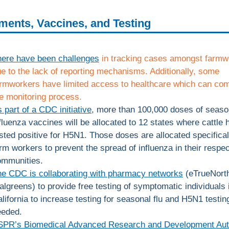
ments, Vaccines, and Testing
here have been challenges
in tracking cases amongst farmw
e to the lack of reporting mechanisms. Additionally, some
rmworkers have limited access to healthcare which can com
e monitoring process.
 part of a CDC initiative
, more than 100,000 doses of seaso
fluenza vaccines will be allocated to 12 states where cattle 
sted positive for H5N1. Those doses are allocated specifical
rm workers to prevent the spread of influenza in their respec
ommunities.
e CDC is collaborating with pharmacy networks
(eTrueNort
lgreens) to provide free testing of symptomatic individuals 
lifornia to increase testing for seasonal flu and H5N1 testing
eeded.
SPR’s Biomedical Advanced Research and Development Aut