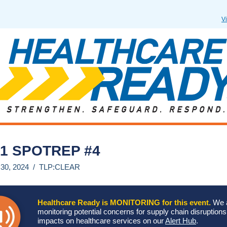
V
1 SPOTREP #4
 30, 2024 / TLP:CLEAR
Healthcare Ready is MONITORING for this event.
We 
monitoring potential concerns for supply chain disruption
impacts on healthcare services on our
Alert Hub
.