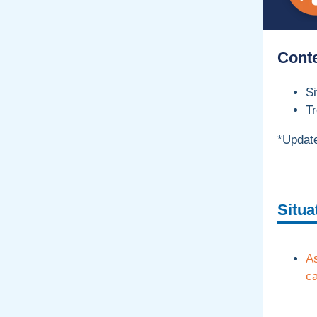
Cont
S
Tr
*Update
Situa
A
ca