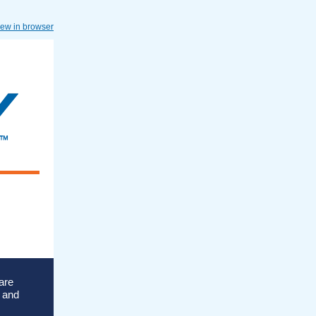
iew in browser
are
s and