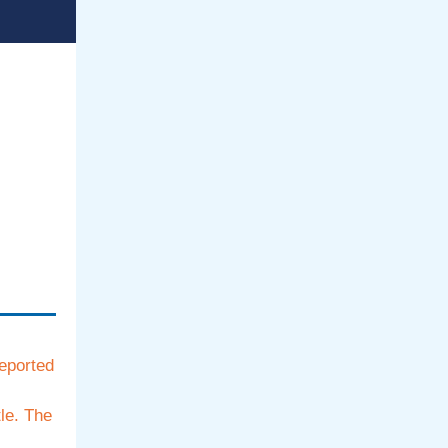
reported
le. The