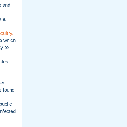
e and
tle.
oultry.
e which
y to
ates
med
e found
public
infected