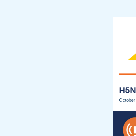
H5N
October